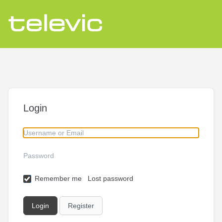
Login
Remember me
Lost password
Register