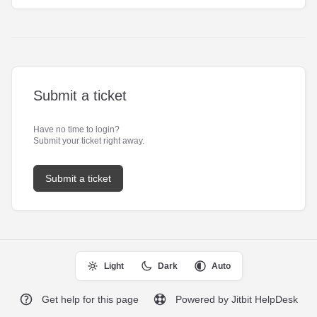
Submit a ticket
Have no time to login?
Submit your ticket right away.
Submit a ticket
Light
Dark
Auto
Get help for this page
Powered by Jitbit HelpDesk